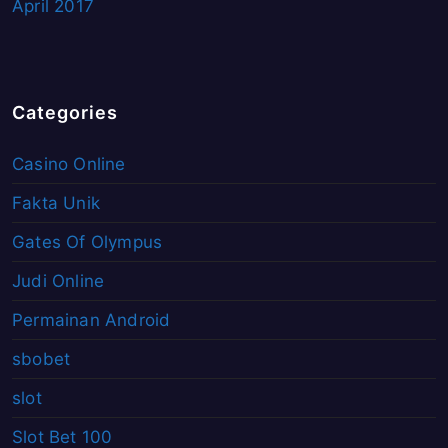
April 2017
Categories
Casino Online
Fakta Unik
Gates Of Olympus
Judi Online
Permainan Android
sbobet
slot
Slot Bet 100