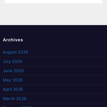
Archives
August 2026
July 2026
June 2026
May 2026
April 2026
March 2026