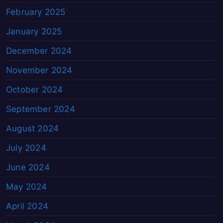
February 2025
January 2025
December 2024
November 2024
October 2024
September 2024
August 2024
July 2024
June 2024
May 2024
April 2024