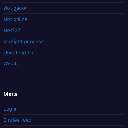
slot gacor
slot online
slot777
starlight princess
Uncategorized
Wisata
Meta
Log in
Entries feed