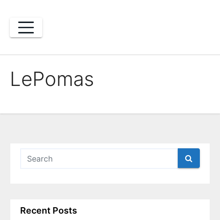
Skip
to
content
LePomas
Recent Posts