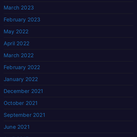
March 2023
February 2023
May 2022
April 2022
March 2022
February 2022
January 2022
December 2021
October 2021
September 2021
June 2021