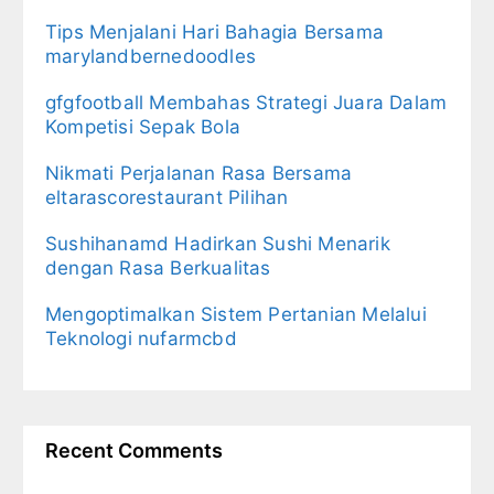
Tips Menjalani Hari Bahagia Bersama
marylandbernedoodles
gfgfootball Membahas Strategi Juara Dalam
Kompetisi Sepak Bola
Nikmati Perjalanan Rasa Bersama
eltarascorestaurant Pilihan
Sushihanamd Hadirkan Sushi Menarik
dengan Rasa Berkualitas
Mengoptimalkan Sistem Pertanian Melalui
Teknologi nufarmcbd
Recent Comments