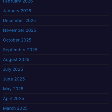
February 2026
January 2026
December 2025
November 2025
October 2025
September 2025
August 2025
July 2025
June 2025
May 2025
April 2025
March 2025