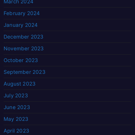
March 2024
February 2024
January 2024
December 2023
November 2023
October 2023
September 2023
August 2023
July 2023
June 2023
May 2023
April 2023